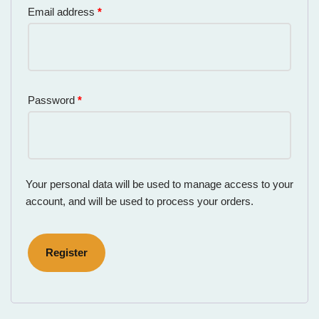
Email address
*
Password
*
Your personal data will be used to manage access to your
account, and will be used to process your orders.
Register