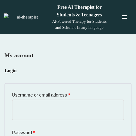
Free AI Therapist for
Students & Teenagers
Skip
AI-Powered Therapy for Students
to
and Scholars in any language
content
My account
Login
Username or email address
*
Password
*