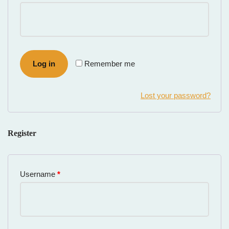
Log in
Remember me
Lost your password?
Register
Username
*